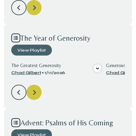
The Year of Generosity
View
Playlist
The Greatest Generosity
Generous with
Chad Gilbert
•
1/11/2026
Chad Gilbert
View Media
Advent: Psalms of His Coming
View
Playlist