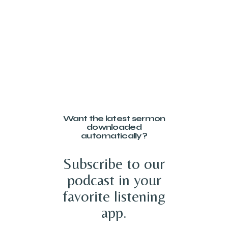
Want the latest sermon
downloaded
automatically?
Subscribe to our
podcast in your
favorite listening
app.