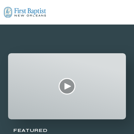
FEATURED