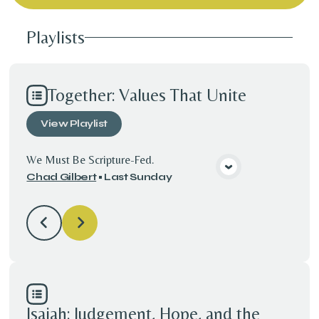
Playlists
Together: Values That Unite
View
Playlist
We Must Be Scripture-Fed.
Chad Gilbert
•
Last Sunday
View Media
Isaiah: Judgement, Hope, and the