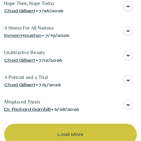
Hope Then, Hope Today
Chad Gilbert
•
7/26/2026
View Media
A House For All Nations
Inman Houston
•
7/19/2026
View Media
Unattractive Beauty
Chad Gilbert
•
7/12/2026
View Media
A Portrait and a Trial
Chad Gilbert
•
7/5/2026
View Media
Misplaced Trusts
Dr. Richard Gambill
•
6/28/2026
View Media
Load More