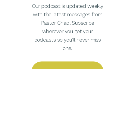
Our podcast is updated weekly
with the latest messages from
Pastor Chad. Subscribe
wherever you get your
podcasts so you’ll never miss
one.
Apple Podcasts
Spotify