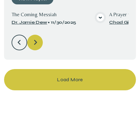
The Coming Messiah
A Prayer for t
Dr. Jamie Dew
•
11/30/2025
Chad Gilbert
View Media
Load More