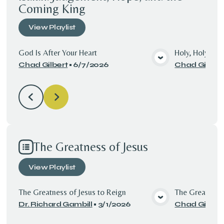
Coming King
View
Playlist
God Is After Your Heart
Holy, Holy, Hol
Chad Gilbert
•
6/7/2026
Chad Gilbert
View Media
The Greatness of Jesus
View
Playlist
The Greatness of Jesus to Reign
The Greatness 
Dr. Richard Gambill
•
3/1/2026
Chad Gilbert
View Media