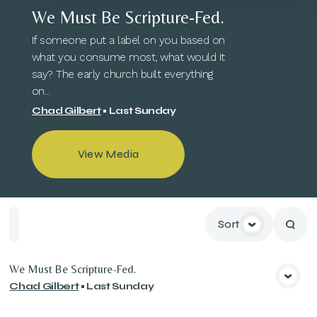
We Must Be Scripture-Fed.
If someone put a label on you based on
what you consume most, what would it
say? The early church built everything
on...
Chad Gilbert
•
Last Sunday
View Media
Sort
Home
Playlists
Scripture
Speakers
Topics
We Must Be Scripture-Fed.
Chad Gilbert
•
Last Sunday
View Media