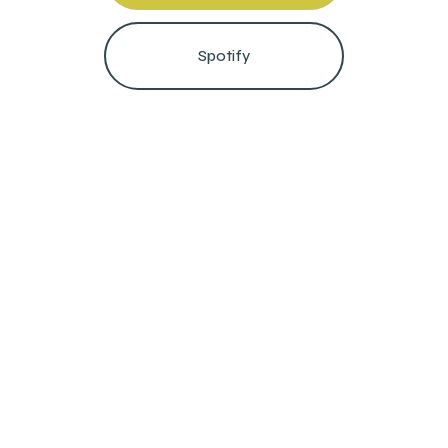
Spotify