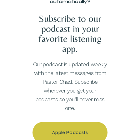
automatically?
Subscribe to our
podcast in your
favorite listening
app.
Our podcast is updated weekly
with the latest messages from
Pastor Chad. Subscribe
wherever you get your
podcasts so you’ll never miss
one.
Apple Podcasts