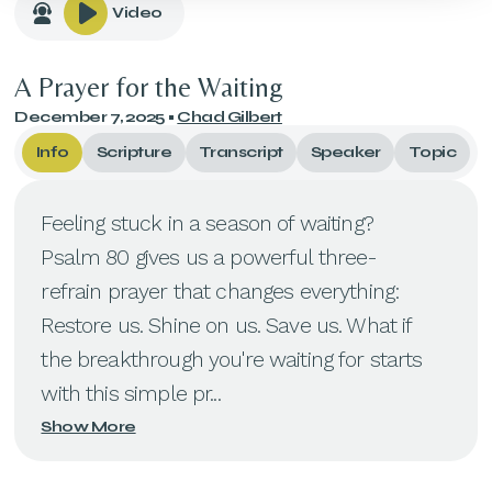
Video
A Prayer for the Waiting
December 7, 2025
•
Chad Gilbert
Info
Scripture
Transcript
Speaker
Topic
Feeling stuck in a season of waiting?
Psalm 80 gives us a powerful three-
refrain prayer that changes everything:
Restore us. Shine on us. Save us. What if
the breakthrough you're waiting for starts
with this simple pr...
Show More