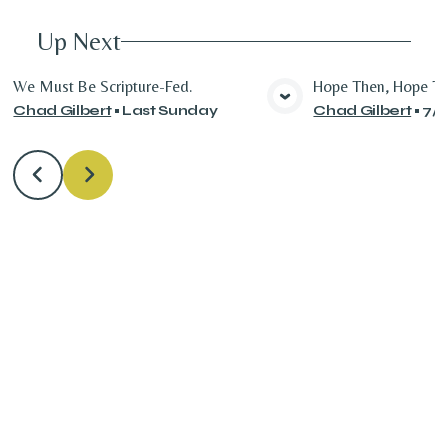
Up Next
We Must Be Scripture-Fed.
Hope Then, Hope T
Chad Gilbert
•
Last Sunday
Chad Gilbert
•
7/
View Media
Vie