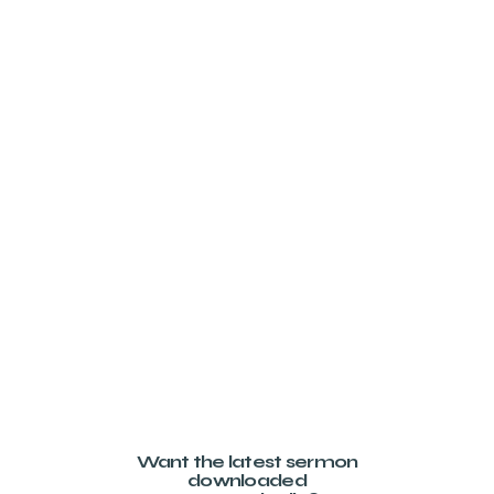
Want the latest sermon
downloaded