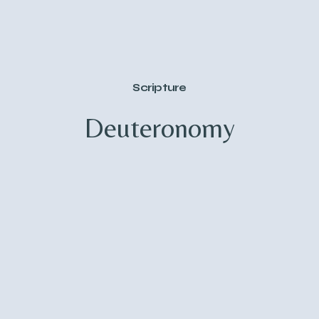
Scripture
Deuteronomy