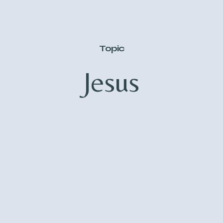
Topic
Jesus