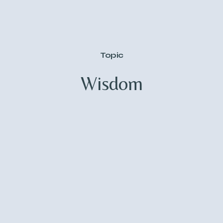
Topic
Wisdom