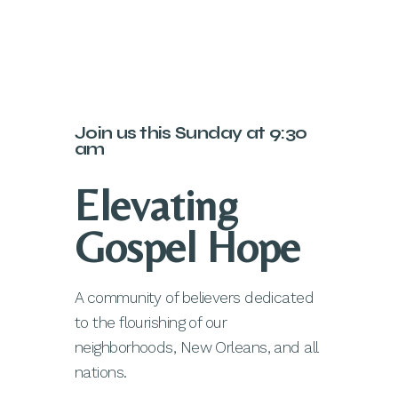
Join us this Sunday at 9:30
am
Elevating
Gospel Hope
A community of believers dedicated
to the flourishing of our
neighborhoods, New Orleans, and all
nations.