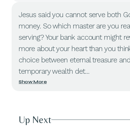
Jesus said you cannot serve both G
money. So which master are you rea
serving? Your bank account might re
more about your heart than you thin
choice between eternal treasure an
temporary wealth det...
Show More
Up Next