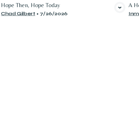
Hope Then, Hope Today
A Ho
View Media
Chad Gilbert
•
7/26/2026
Inm