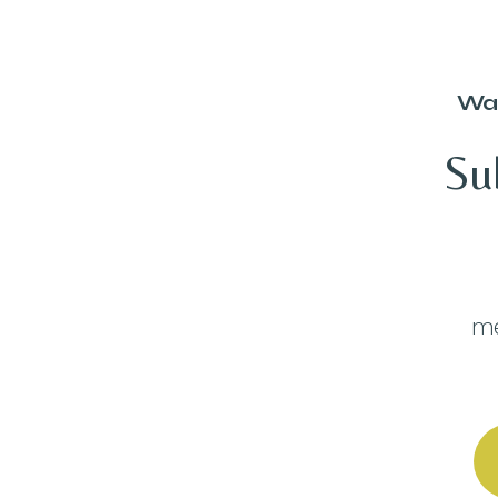
Wan
Su
me