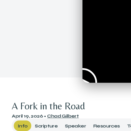
A Fork in the Road
April 19, 2026
•
Chad Gilbert
Info
Scripture
Speaker
Resources
T