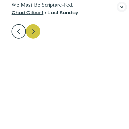
We Must Be Scripture-Fed.
View Media
Chad Gilbert
•
Last Sunday