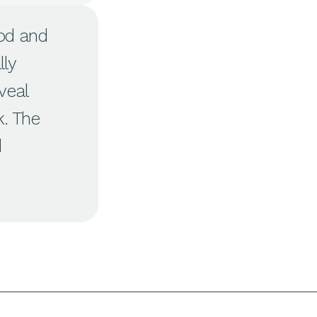
od and
lly
veal
k. The
d