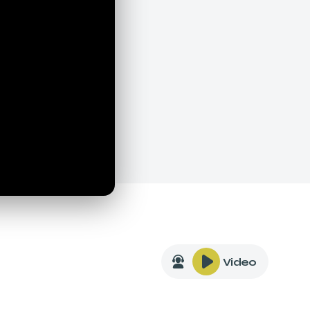
Video