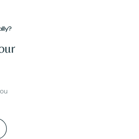
lly?
our
you