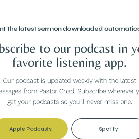
t the latest sermon downloaded automatica
bscribe to our podcast in y
favorite listening app.
Our podcast is updated weekly with the latest
ssages from Pastor Chad. Subscribe wherever 
get your podcasts so you’ll never miss one.
Apple Podcasts
Spotify