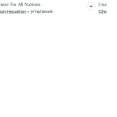
use For All Nations
Unattrac
View Media
an Houston
•
7/19/2026
Chad Gi