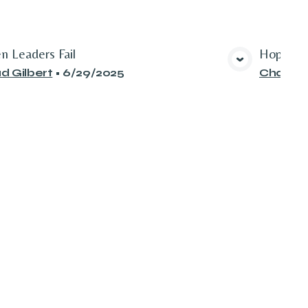
n Leaders Fail
Hope for
View Media
d Gilbert
•
6/29/2025
Chad Gi