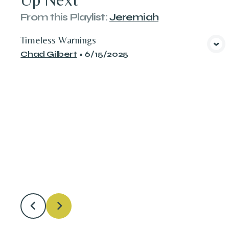
From this
Playlist
:
Jeremiah
Timeless Warnings
View Media
Chad Gilbert
•
6/15/2025