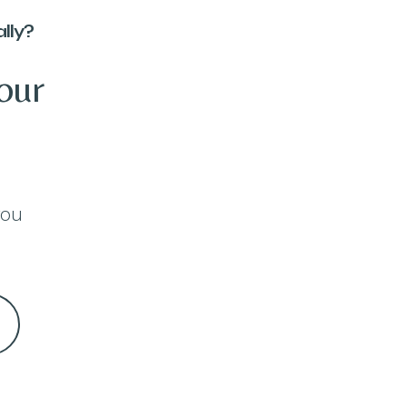
lly?
our
you