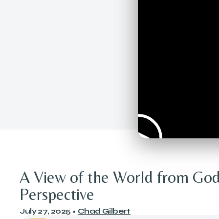
A View of the World from God
Perspective
July 27, 2025
•
Chad Gilbert