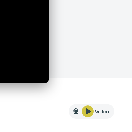
Video