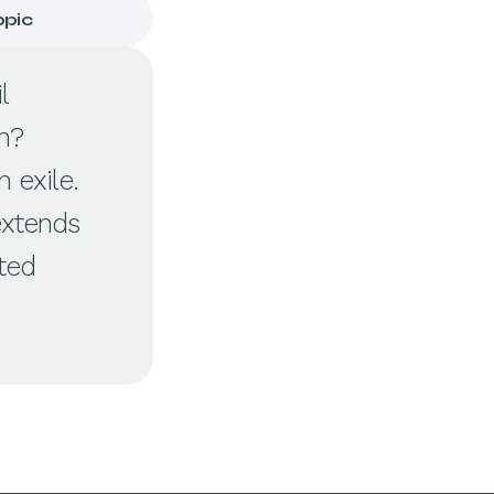
opic
l
n?
 exile.
extends
cted