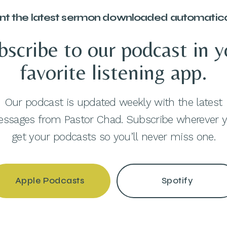
t the latest sermon downloaded automatica
bscribe to our podcast in y
favorite listening app.
Our podcast is updated weekly with the latest
ssages from Pastor Chad. Subscribe wherever 
get your podcasts so you’ll never miss one.
Apple Podcasts
Spotify