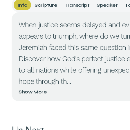
Info
Scripture
Transcript
Speaker
T
When justice seems delayed and evi
appears to triumph, where do we tur
Jeremiah faced this same question in
Discover how God's perfect justice 
to all nations while offering unexpe
hope through th...
Show More
Up Next