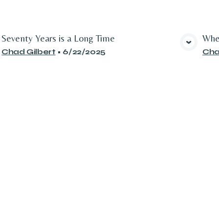
Seventy Years is a Long Time
Whe
View Media
Chad Gilbert
•
6/22/2025
Cha