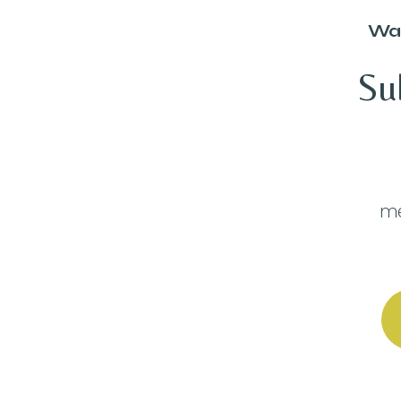
Wan
Su
me