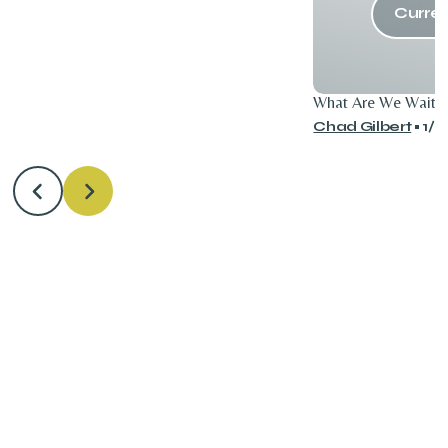
Curren
What Are We Waitin
Chad Gilbert
•
1/7