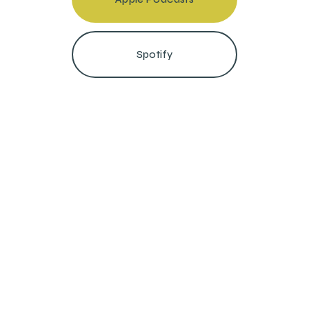
Spotify