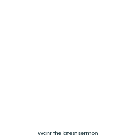
Want the latest sermon