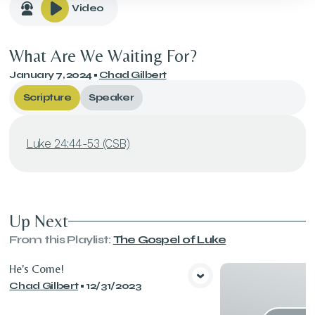
Video
What Are We Waiting For?
January 7, 2024
•
Chad Gilbert
Scripture
Speaker
Luke 24:44-53 (CSB)
Up Next
From this
Playlist
:
The Gospel of Luke
He's Come!
Chad Gilbert
•
12/31/2023
View Media