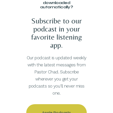
downloaded
automatically?
Subscribe to our
podcast in your
favorite listening
app.
Our podcast is updated weekly
with the latest messages from
Pastor Chad. Subscribe
wherever you get your
podcasts so you’ll never miss
one.
Apple Podcasts