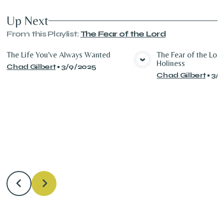
Up Next
From this
Playlist
:
The Fear of the Lord
The Life You've Always Wanted
The Fear of the Lor
Holiness
Chad Gilbert
•
3/9/2025
View Media
Vie
Chad Gilbert
•
3/1