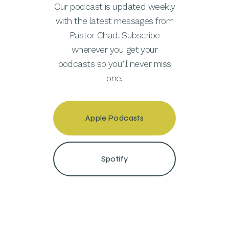
Our podcast is updated weekly
with the latest messages from
Pastor Chad. Subscribe
wherever you get your
podcasts so you’ll never miss
one.
Apple Podcasts
Spotify