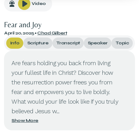
Video
Fear and Joy
April 20, 2025
•
Chad Gilbert
Info
Scripture
Transcript
Speaker
Topic
Are fears holding you back from living
your fullest life in Christ? Discover how
the resurrection power frees you from
fear and empowers you to live boldly.
What would your life look like if you truly
believed Jesus w...
Show More