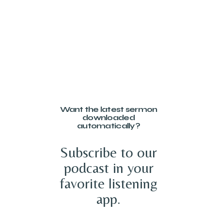
Want the latest sermon
downloaded
automatically?
Subscribe to our
podcast in your
favorite listening
app.